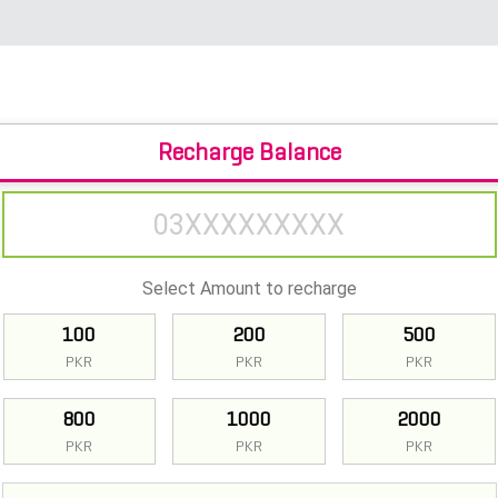
Recharge Balance
Select Amount to recharge
100
200
500
PKR
PKR
PKR
800
1000
2000
PKR
PKR
PKR