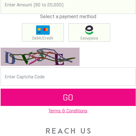
Select a payment method
Debit/Credit
Easypaisa
GO
Terms & Conditions
REACH US